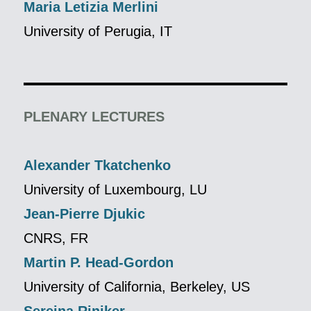
Maria Letizia Merlini
University of Perugia, IT
PLENARY LECTURES
Alexander Tkatchenko
University of Luxembourg, LU
Jean-Pierre Djukic
CNRS, FR
Martin P. Head-Gordon
University of California, Berkeley, US