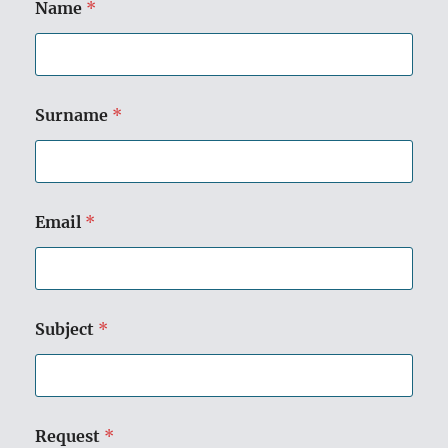
Name
*
Surname
*
Email
*
Subject
*
Request
*