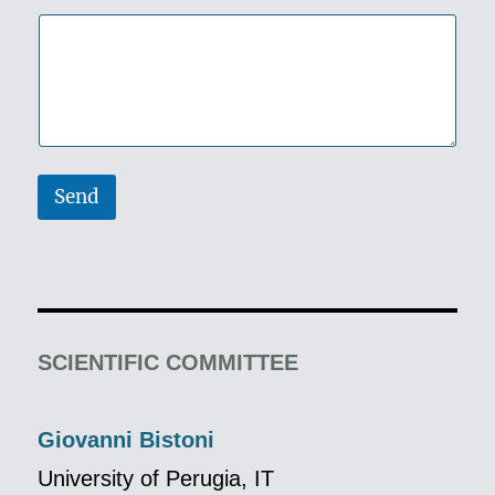
Send
SCIENTIFIC COMMITTEE
Giovanni Bistoni
University of Perugia, IT