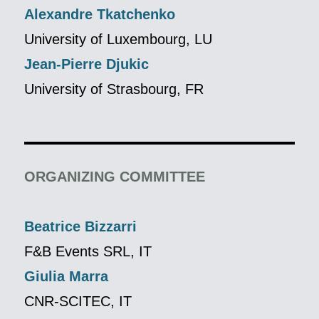
Alexandre Tkatchenko
University of Luxembourg, LU
Jean-Pierre Djukic
University of Strasbourg, FR
ORGANIZING COMMITTEE
Beatrice Bizzarri
F&B Events SRL, IT
Giulia Marra
CNR-SCITEC, IT