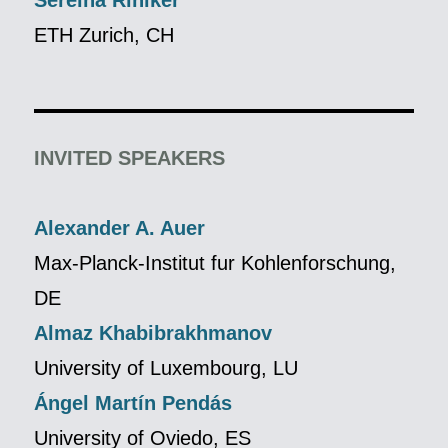
Sereina Riniker
ETH Zurich, CH
INVITED SPEAKERS
Alexander A. Auer
Max-Planck-Institut fur Kohlenforschung,
DE
Almaz Khabibrakhmanov
University of Luxembourg, LU
Ángel Martín Pendás
University of Oviedo, ES