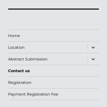
Home
apri
Location
i
menu
child
apri
Abstract Submission
i
menu
child
Contact us
Registration
Payment Registration Fee