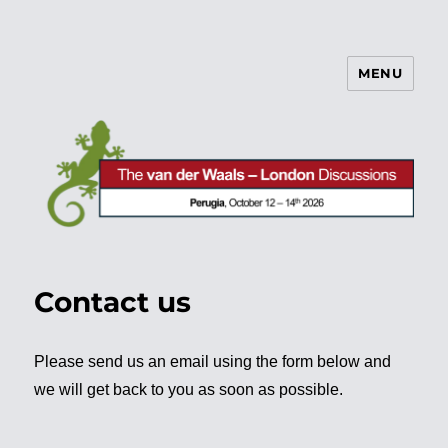
MENU
vdW/L Discussions
Contact us
Please send us an email using the form below and
we will get back to you as soon as possible.