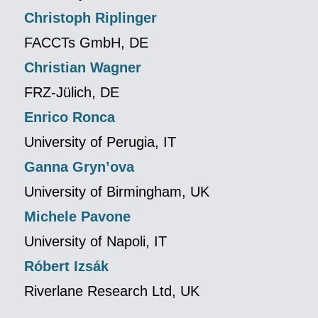
Christoph Riplinger
FACCTs GmbH, DE
Christian Wagner
FRZ-Jülich, DE
Enrico Ronca
University of Perugia, IT
Ganna Gryn’ova
University of Birmingham, UK
Michele Pavone
University of Napoli, IT
Róbert Izsák
Riverlane Research Ltd, UK