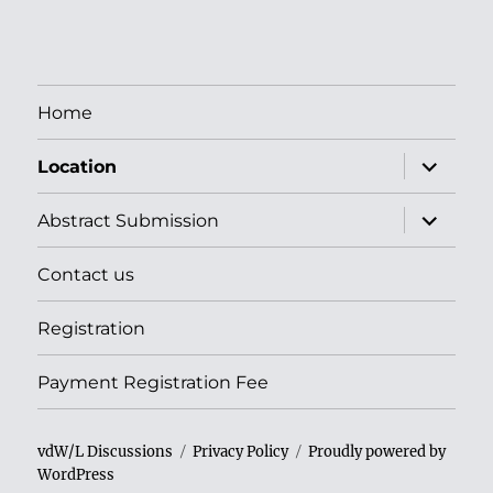
Home
apri
Location
i
menu
child
apri
Abstract Submission
i
menu
child
Contact us
Registration
Payment Registration Fee
vdW/L Discussions
Privacy Policy
Proudly powered by
WordPress