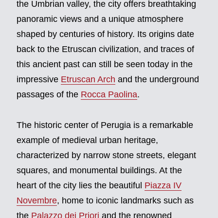
the Umbrian valley, the city offers breathtaking
panoramic views and a unique atmosphere
shaped by centuries of history. Its origins date
back to the Etruscan civilization, and traces of
this ancient past can still be seen today in the
impressive
Etruscan Arch
and the underground
passages of the
Rocca Paolina
.
The historic center of Perugia is a remarkable
example of medieval urban heritage,
characterized by narrow stone streets, elegant
squares, and monumental buildings. At the
heart of the city lies the beautiful
Piazza IV
Novembre
, home to iconic landmarks such as
the
Palazzo dei Priori
and the renowned