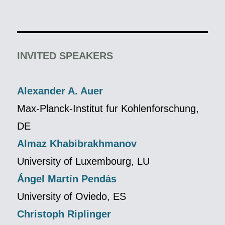
INVITED SPEAKERS
Alexander A. Auer
Max-Planck-Institut fur Kohlenforschung,
DE
Almaz Khabibrakhmanov
University of Luxembourg, LU
Ángel Martín Pendás
University of Oviedo, ES
Christoph Riplinger