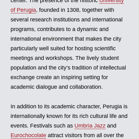
center. The presence of the historic
University
of Perugia
, founded in 1308, together with
several research institutions and international
programs, contributes to a dynamic and
international environment that makes the city
particularly well suited for hosting scientific
meetings and workshops. The lively student
population and the city’s tradition of intellectual
exchange create an inspiring setting for
academic dialogue and collaboration.
In addition to its academic character, Perugia is
internationally known for its rich cultural life and
events. Festivals such as
Umbria Jazz
and
Eurochocolate
attract visitors from all over the