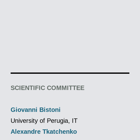
SCIENTIFIC COMMITTEE
Giovanni Bistoni
University of Perugia, IT
Alexandre Tkatchenko