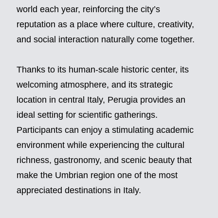
world each year, reinforcing the city’s
reputation as a place where culture, creativity,
and social interaction naturally come together.
Thanks to its human-scale historic center, its
welcoming atmosphere, and its strategic
location in central Italy, Perugia provides an
ideal setting for scientific gatherings.
Participants can enjoy a stimulating academic
environment while experiencing the cultural
richness, gastronomy, and scenic beauty that
make the Umbrian region one of the most
appreciated destinations in Italy.