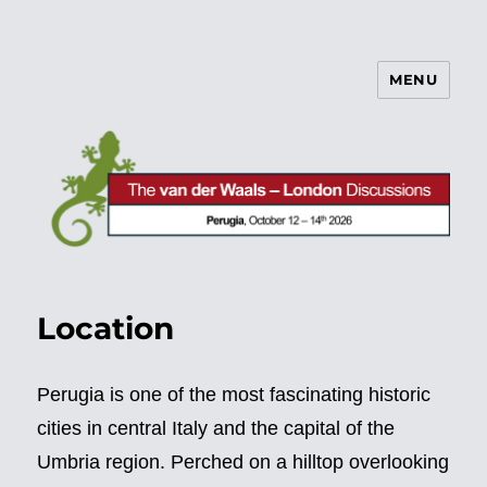
MENU
vdW/L Discussions
Location
Perugia is one of the most fascinating historic
cities in central Italy and the capital of the
Umbria region. Perched on a hilltop overlooking