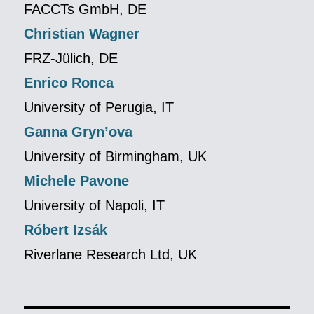
FACCTs GmbH, DE
Christian Wagner
FRZ-Jülich, DE
Enrico Ronca
University of Perugia, IT
Ganna Gryn’ova
University of Birmingham, UK
Michele Pavone
University of Napoli, IT
Róbert Izsák
Riverlane Research Ltd, UK