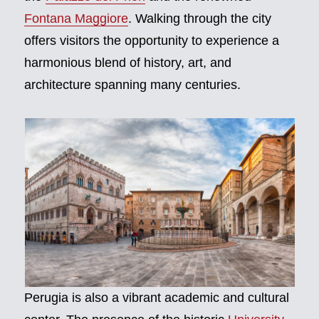
Fontana Maggiore
. Walking through the city
offers visitors the opportunity to experience a
harmonious blend of history, art, and
architecture spanning many centuries.
Perugia is also a vibrant academic and cultural