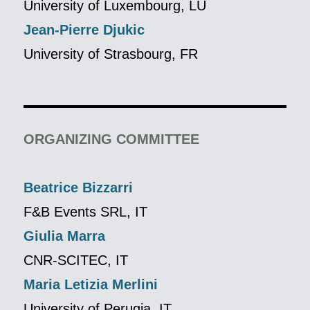
University of Luxembourg, LU
Jean-Pierre Djukic
University of Strasbourg, FR
ORGANIZING COMMITTEE
Beatrice Bizzarri
F&B Events SRL, IT
Giulia Marra
CNR-SCITEC, IT
Maria Letizia Merlini
University of Perugia, IT