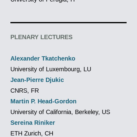
PLENARY LECTURES
Alexander Tkatchenko
University of Luxembourg, LU
Jean-Pierre Djukic
CNRS, FR
Martin P. Head-Gordon
University of California, Berkeley, US
Sereina Riniker
ETH Zurich, CH